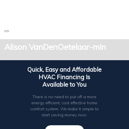
Alison VanDenOetelaar-min
Quick, Easy and Affordable
HVAC Financing Is
Available to You
There is no need to put off a more
energy efficient, cost effective home
comfort system. We make it simple to
start saving money now.