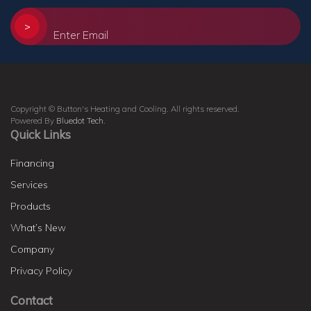
>
Copyright © Button's Heating and Cooling. All rights reserved.
Powered By
Bluedot Tech
.
Quick Links
Financing
Services
Products
What’s New
Company
Privacy Policy
Contact