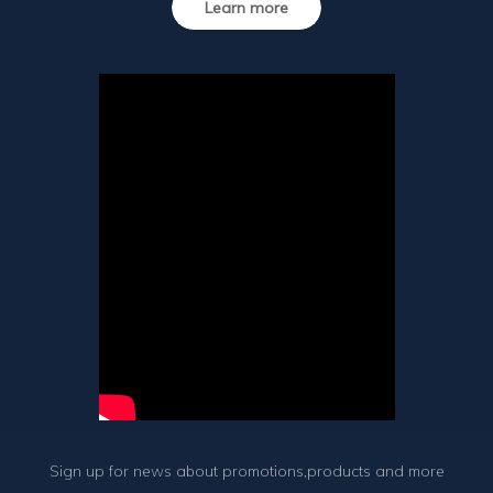
Learn more
Sign up for news about promotions,products and more