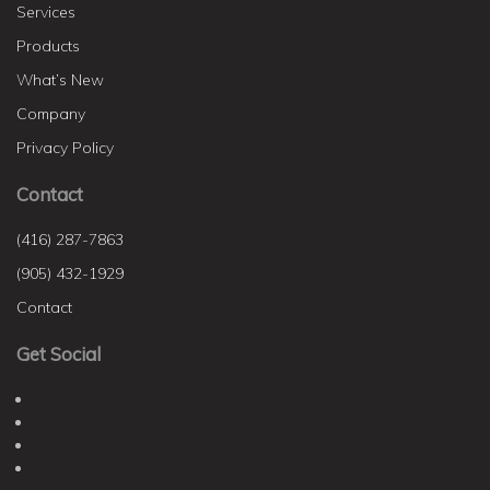
Services
Products
What’s New
Company
Privacy Policy
Contact
(416) 287-7863
(905) 432-1929
Contact
Get Social