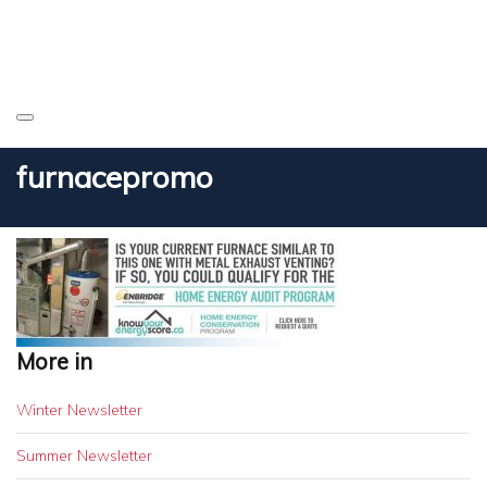
furnacepromo
More in
Winter Newsletter
Summer Newsletter