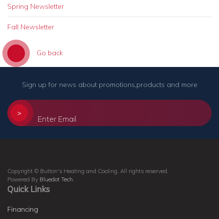
Spring Newsletter
Fall Newsletter
Go back
Sign up for news about promotions,products and more
>
Copyright © Button's Heating and Cooling. All rights reserved.
Powered By
Bluedot Tech
.
Quick Links
Financing