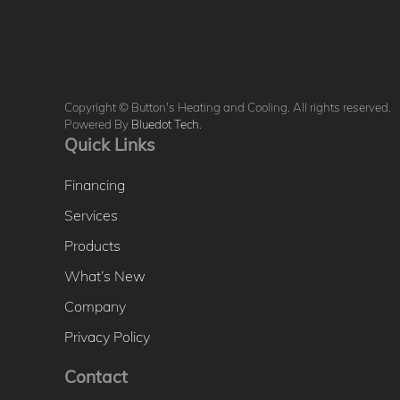
Copyright © Button's Heating and Cooling. All rights reserved.
Powered By
Bluedot Tech
.
Quick Links
Financing
Services
Products
What’s New
Company
Privacy Policy
Contact