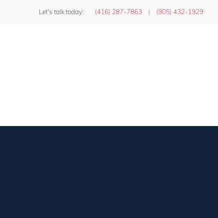
Let's talk today:
(416) 287-7863
(905) 432-1929
|