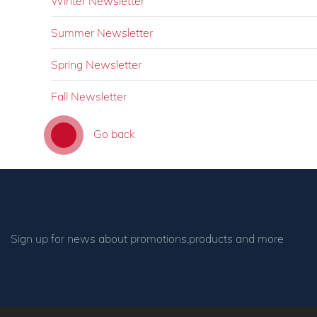
Winter Newsletter
Summer Newsletter
Spring Newsletter
Fall Newsletter
Go back
Sign up for news about promotions,products and more