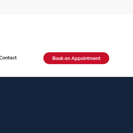
Contact
Book an Appointment