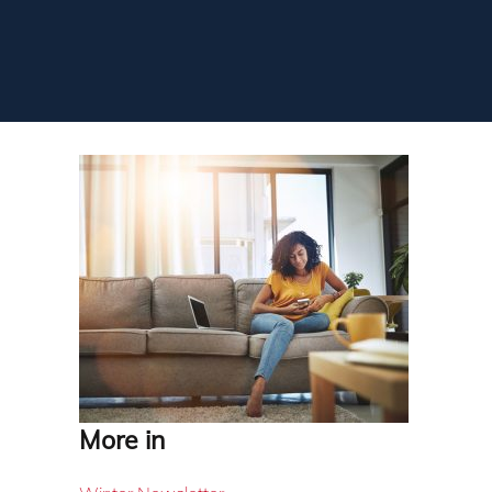
More in