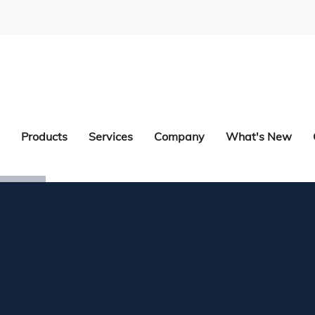
Products
Services
Company
What's New