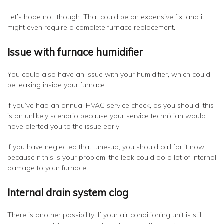
Let’s hope not, though. That could be an expensive fix, and it
might even require a complete furnace replacement.
Issue with furnace humidifier
You could also have an issue with your humidifier, which could
be leaking inside your furnace.
If you’ve had an annual HVAC service check, as you should, this
is an unlikely scenario because your service technician would
have alerted you to the issue early.
If you have neglected that tune-up, you should call for it now
because if this is your problem, the leak could do a lot of internal
damage to your furnace.
Internal drain system clog
There is another possibility. If your air conditioning unit is still