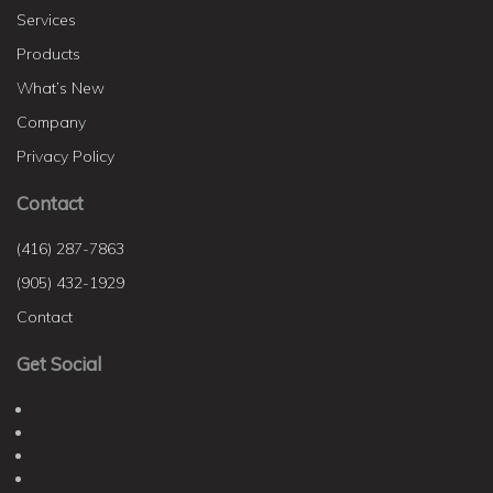
Services
Products
What’s New
Company
Privacy Policy
Contact
(416) 287-7863
(905) 432-1929
Contact
Get Social