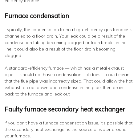
efficiency furnace.
Furnace condensation
Typically, the condensation from a high-efficiency gas furnace is
channeled to a floor drain. Your leak could be a result of the
condensation tubing becoming clogged or from breaks in the
line. It could also be a result of the floor drain becoming
clogged.
A standard-efficiency furnace — which has a metal exhaust
pipe — should not have condensation. If it does, it could mean
that the flue pipe was incorrectly sized. That could allow the hot
exhaust to cool down and condense in the pipe, then drain
back to the furnace and leak out.
Faulty furnace secondary heat exchanger
If you don’t have a furnace condensation issue, it’s possible that
the secondary heat exchanger is the source of water around
your furnace.