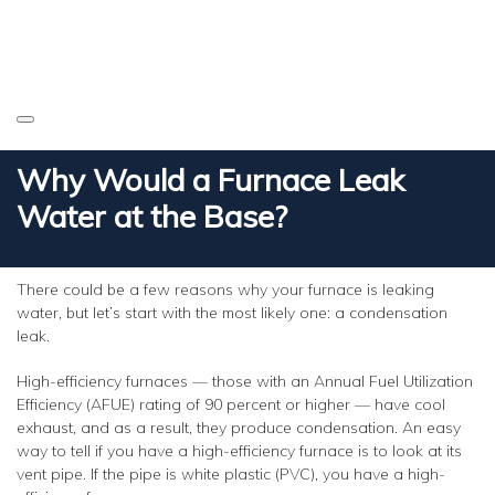
Why Would a Furnace Leak
Water at the Base?
There could be a few reasons why your furnace is leaking
water, but let’s start with the most likely one: a condensation
leak.
High-efficiency furnaces — those with an Annual Fuel Utilization
Efficiency (AFUE) rating of 90 percent or higher — have cool
exhaust, and as a result, they produce condensation. An easy
way to tell if you have a high-efficiency furnace is to look at its
vent pipe. If the pipe is white plastic (PVC), you have a high-