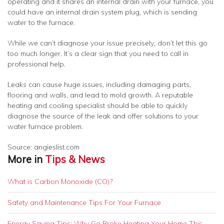
operating and it shares an internal drain with your furnace, you
could have an internal drain system plug, which is sending
water to the furnace.
While we can’t diagnose your issue precisely, don’t let this go
too much longer. It’s a clear sign that you need to call in
professional help.
Leaks can cause huge issues, including damaging parts,
flooring and walls, and lead to mold growth. A reputable
heating and cooling specialist should be able to quickly
diagnose the source of the leak and offer solutions to your
water furnace problem.
Source: angieslist.com
More in
Tips & News
What is Carbon Monoxide (CO)?
Safety and Maintenance Tips For Your Furnace
Energy Saving Tips: Why Go Broke Heating Your Home This