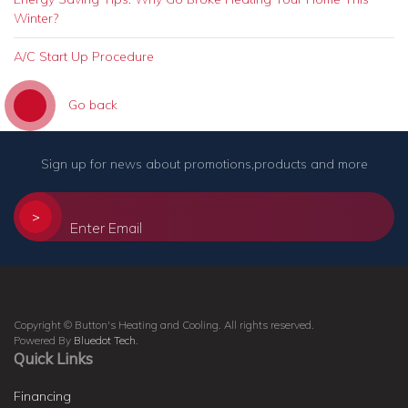
Winter?
A/C Start Up Procedure
Go back
Sign up for news about promotions,products and more
>
Copyright © Button's Heating and Cooling. All rights reserved.
Powered By
Bluedot Tech
.
Quick Links
Financing