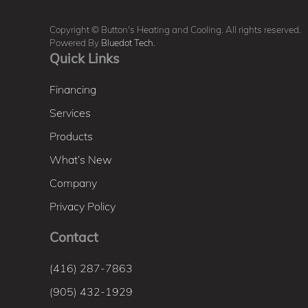
Copyright © Button's Heating and Cooling. All rights reserved.
Powered By
Bluedot Tech
.
Quick Links
Financing
Services
Products
What’s New
Company
Privacy Policy
Contact
(416) 287-7863
(905) 432-1929