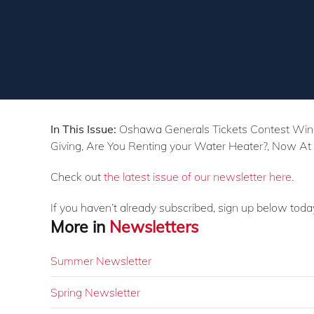
In This Issue:
Oshawa Generals Tickets Contest Winner
Giving, Are You Renting your Water Heater?, Now At
Check out
the latest issue of our newsletter here
.
If you haven’t already subscribed, sign up below toda
More in
Newsletters
Summer Newsletter
Spring Newsletter