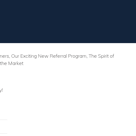
s, Our Exciting New Referral Program, The Spirit of
 the Market
y!