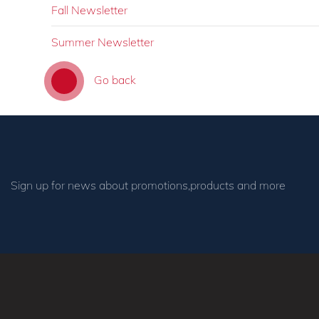
Fall Newsletter
Summer Newsletter
Go back
Sign up for news about promotions,products and more