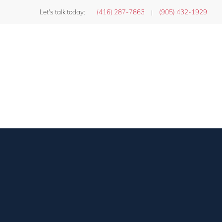
Let's talk today:
(416) 287-7863
(905) 432-1929
|