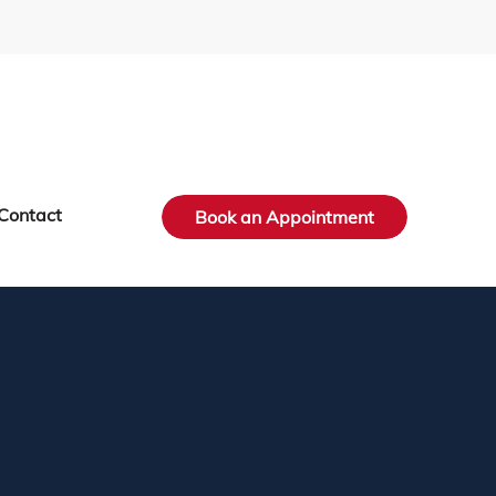
Contact
Book an Appointment