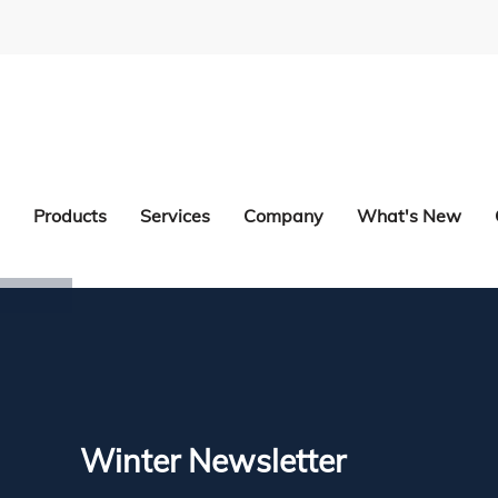
Products
Services
Company
What's New
Winter Newsletter