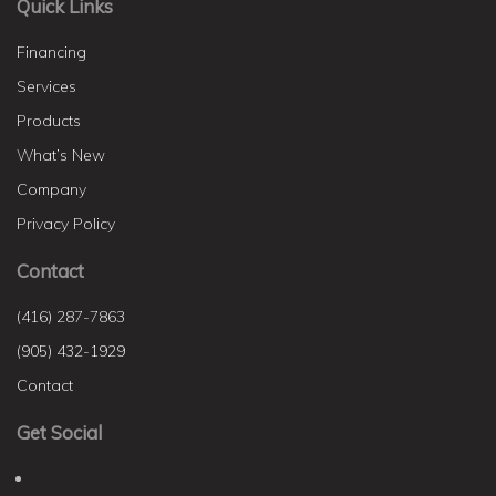
Quick Links
Financing
Services
Products
What’s New
Company
Privacy Policy
Contact
(416) 287-7863
(905) 432-1929
Contact
Get Social