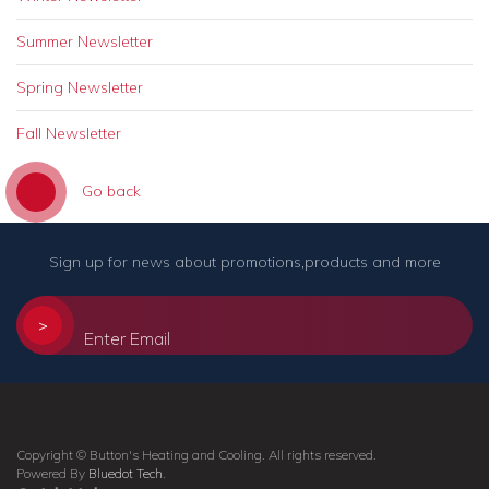
Summer Newsletter
Spring Newsletter
Fall Newsletter
Go back
Sign up for news about promotions,products and more
>
Copyright © Button's Heating and Cooling. All rights reserved.
Powered By
Bluedot Tech
.