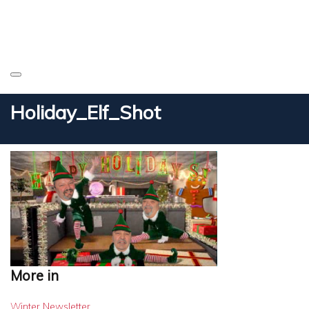
Holiday_Elf_Shot
More in
Winter Newsletter