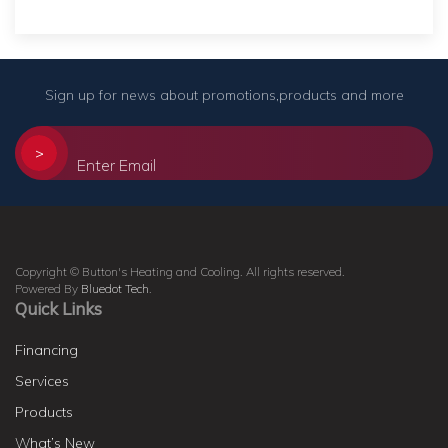
Sign up for news about promotions,products and more
>
Copyright © Button's Heating and Cooling. All rights reserved.
Powered By
Bluedot Tech
.
Quick Links
Financing
Services
Products
What’s New