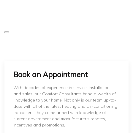
Book an Appointment
With decades of experience in service, installations
and sales, our Comfort Consultants bring a wealth of
knowledge to your home. Not only is our team up-to-
date with all of the latest heating and air-conditioning
equipment, they come armed with knowledge of
current government and manufacturer’s rebates,
incentives and promotions.