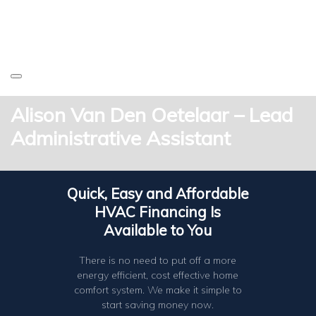
Alison Van Den Oetelaar – Lead
Administrative Assistant
Quick, Easy and Affordable
HVAC Financing Is
Available to You
There is no need to put off a more
energy efficient, cost effective home
comfort system. We make it simple to
start saving money now.