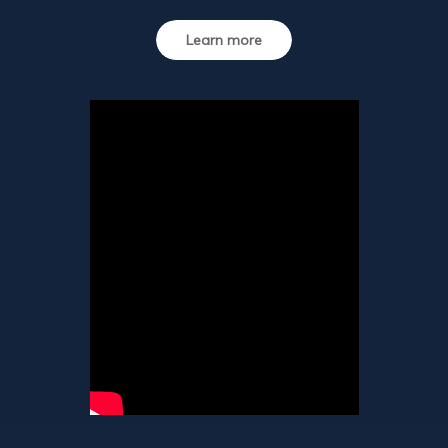
Learn more