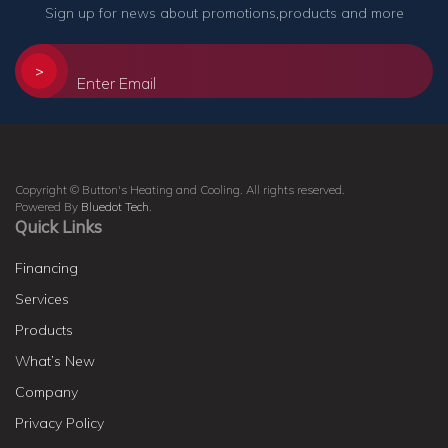
Sign up for news about promotions,products and more
>
Copyright © Button's Heating and Cooling. All rights reserved.
Powered By
Bluedot Tech
.
Quick Links
Financing
Services
Products
What’s New
Company
Privacy Policy