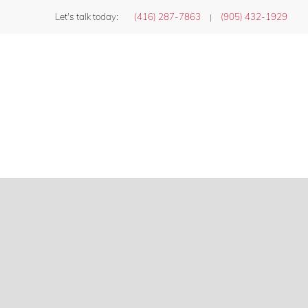
Let's talk today:
(416) 287-7863
(905) 432-1929
|