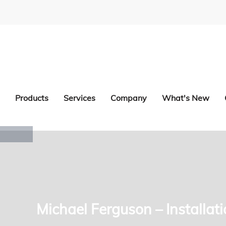
Products
Services
Company
What's New
Michael Ferguson – Installat