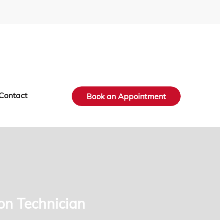
Contact
Book an Appointment
ion Technician