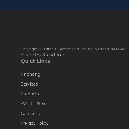
Copyright © Button's Heating and Cooling. All rights reserved.
Powered By
Bluedot Tech
.
Quick Links
Financing
Services
Products
What’s New
Company
Privacy Policy