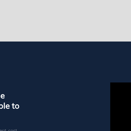
le
le to
ent, cost