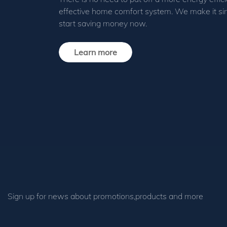
effective home comfort system. We make it si
start saving money now.
Learn more
Sign up for news about promotions,products and more