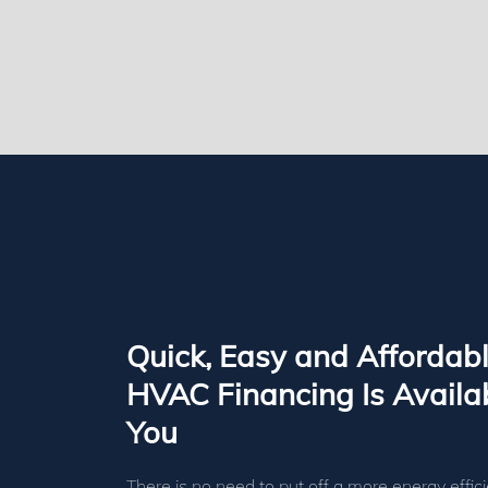
Quick, Easy and Affordab
HVAC Financing Is Availab
You
There is no need to put off a more energy effici