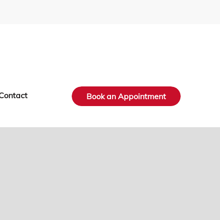
Contact
Book an Appointment