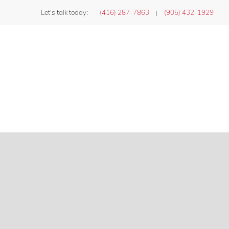
Let's talk today:
(416) 287-7863
(905) 432-1929
|