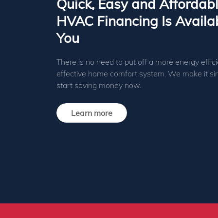
Quick, Easy and Affordab
HVAC Financing Is Availab
You
There is no need to put off a more energy effici
effective home comfort system. We make it si
start saving money now.
Learn more