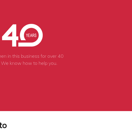
en in this business for over 40
. We know how to help you.
to