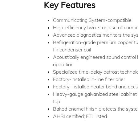
Key Features
Communicating System-compatible
High-efficiency two-stage scroll comp
Advanced diagnostics monitors the sys
Refrigeration-grade premium copper t
fin condenser coil
Acoustically engineered sound control b
operation
Specialized time-delay defrost technol
Factory-installed in-line filter drier
Factory-installed heater band and acc
Heavy-gauge galvanized steel cabinet 
top
Baked enamel finish protects the syst
AHRI certified; ETL listed