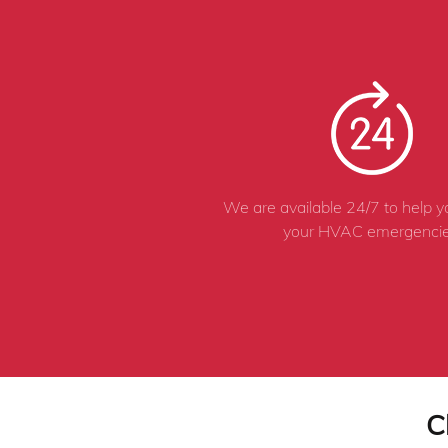
We are available 24/7 to help 
your HVAC emergencie
C