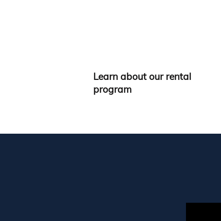
Learn about our rental
program