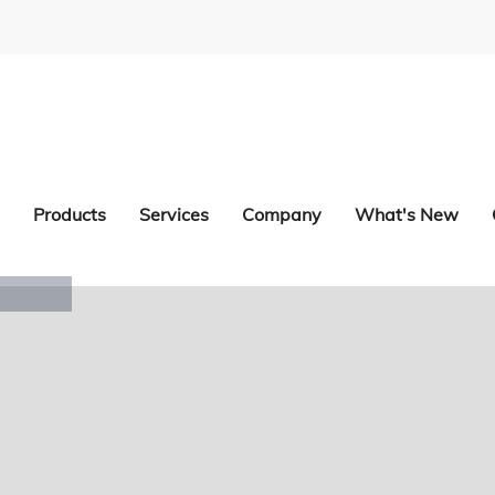
Products
Services
Company
What's New