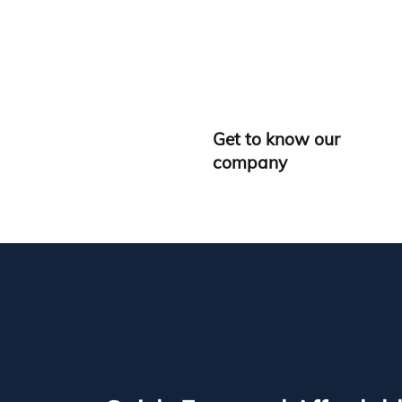
Get to know our
company