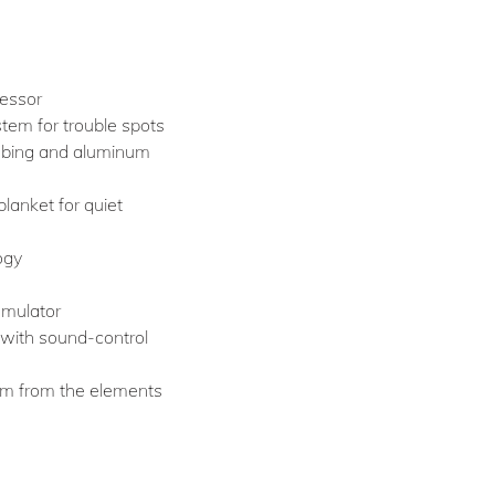
ressor
tem for trouble spots
ubing and aluminum
lanket for quiet
ogy
umulator
with sound-control
em from the elements