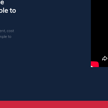
le
le to
ent, cost
mple to