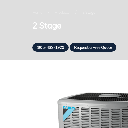
Home
Products
2 Stage
2 Stage
(905) 432-1929
Request a Free Quote