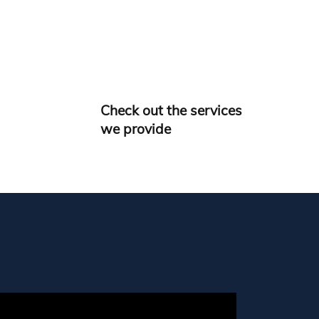
Check out the services
we provide