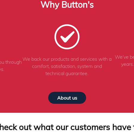
Why Button's
We’ve be
We back our products and services with a
you through
years
comfort, satisfaction, system and
s.
technical guarantee.
About us
heck out what our customers have 