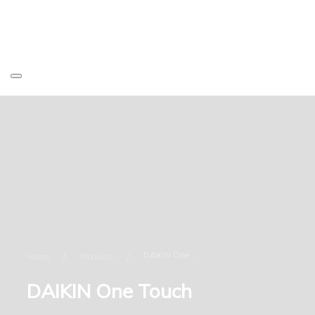
DAIKIN One Touch
Home
Products
DAIKIN One Touch