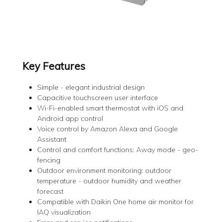
Key Features
Simple - elegant industrial design
Capacitive touchscreen user interface
Wi-Fi-enabled smart thermostat with iOS and
Android app control
Voice control by Amazon Alexa and Google
Assistant
Control and comfort functions: Away mode - geo-
fencing
Outdoor environment monitoring: outdoor
temperature - outdoor humidity and weather
forecast
Compatible with Daikin One home air monitor for
IAQ visualization