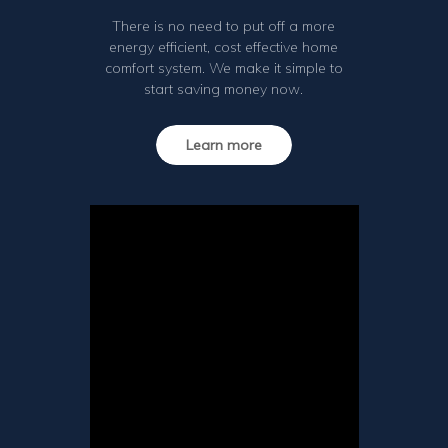
There is no need to put off a more
energy efficient, cost effective home
comfort system. We make it simple to
start saving money now.
Learn more