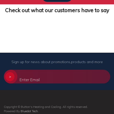
Check out what our customers have to say
Sign up for news about promotions,products and more
>
Copyright © Button's Heating and Cooling. All rights reserved.
Powered By
Bluedot Tech
.