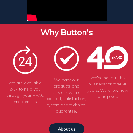
Why Button's
We’ve been in this
We back our
We are available
business for over 40
products and
24/7 to help you
years. We know how
services with a
through your HVAC
to help you.
comfort, satisfaction,
emergencies.
system and technical
guarantee.
About us