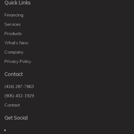
Quick Links
Financing
Services
Products
What’s New
Company
Privacy Policy
Contact
(416) 287-7863
(905) 432-1929
Contact
Get Social