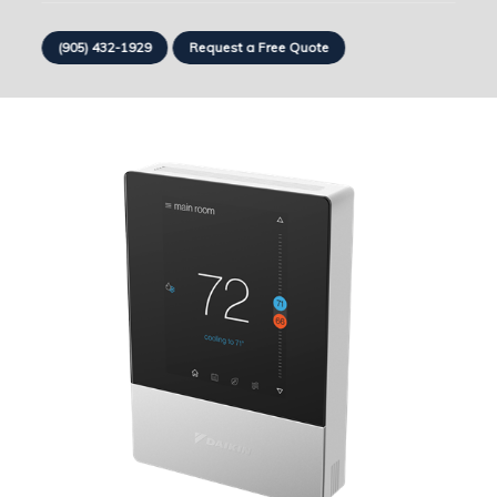
(905) 432-1929
Request a Free Quote