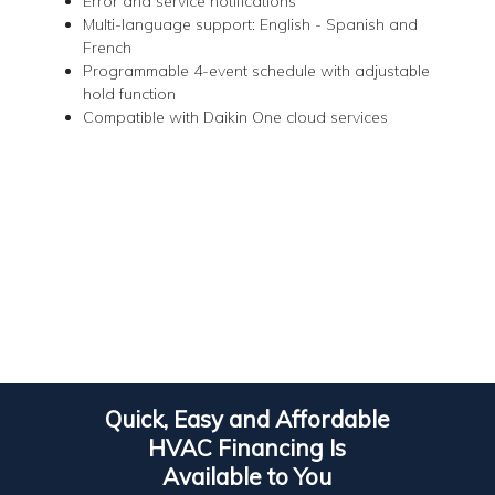
Error and service notifications
Multi-language support: English - Spanish and
French
Programmable 4-event schedule with adjustable
hold function
Compatible with Daikin One cloud services
Quick, Easy and Affordable
HVAC Financing Is
Available to You