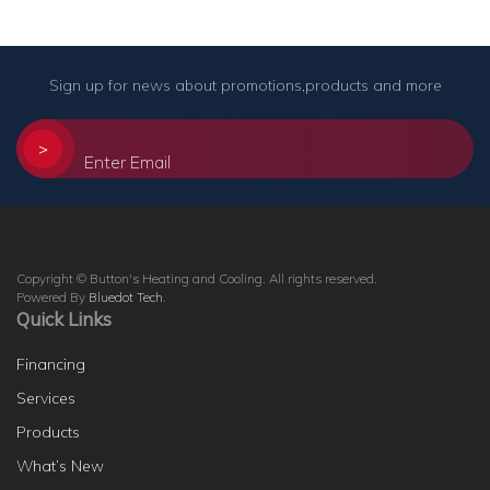
Sign up for news about promotions,products and more
>
Copyright © Button's Heating and Cooling. All rights reserved.
Powered By
Bluedot Tech
.
Quick Links
Financing
Services
Products
What’s New