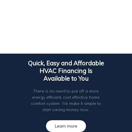
Quick, Easy and Affordable
HVAC Financing Is
Available to You
There is no need to put off a more
energy efficient, cost effective home
comfort system. We make it simple to
start saving money now.
Learn more