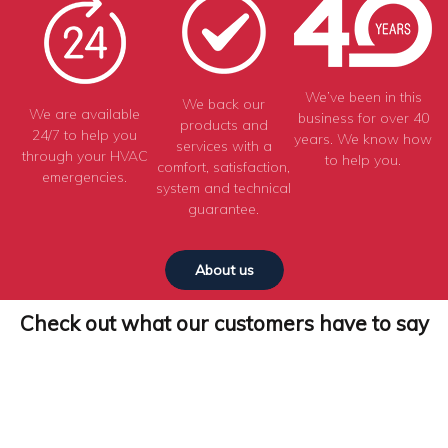
We’ve been in this
We back our
We are available
business for over 40
products and
24/7 to help you
years. We know how
services with a
through your HVAC
to help you.
comfort, satisfaction,
emergencies.
system and technical
guarantee.
About us
Check out what our customers have to say