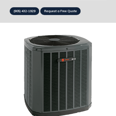
(905) 432-1929
Request a Free Quote