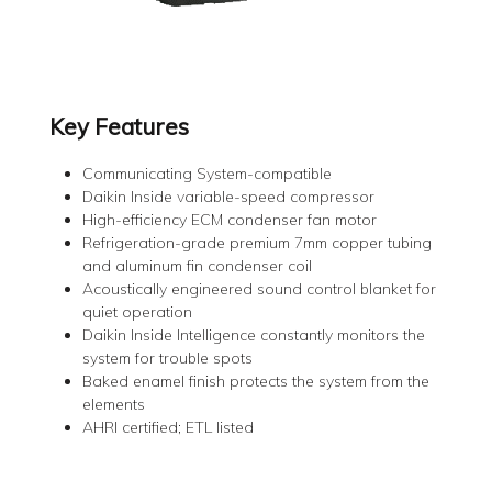
Key Features
Communicating System-compatible
Daikin Inside variable-speed compressor
High-efficiency ECM condenser fan motor
Refrigeration-grade premium 7mm copper tubing
and aluminum fin condenser coil
Acoustically engineered sound control blanket for
quiet operation
Daikin Inside Intelligence constantly monitors the
system for trouble spots
Baked enamel finish protects the system from the
elements
AHRI certified; ETL listed