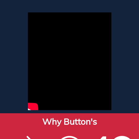
Why Button's