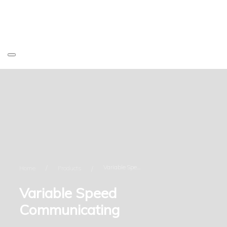
Variable Speed Communicating
Home
Products
Variable Speed
Communicating