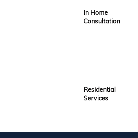
In Home
Consultation
Residential
Services