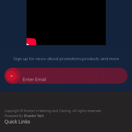
Sign up for news about promotions,products and more
>
Copyright © Button's Heating and Cooling. All rights reserved.
Powered By
Bluedot Tech
.
Quick Links