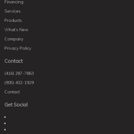
Financing
Services
Products
What’s New
Company
Privacy Policy
Contact
(416) 287-7863
(905) 432-1929
Contact
Get Social