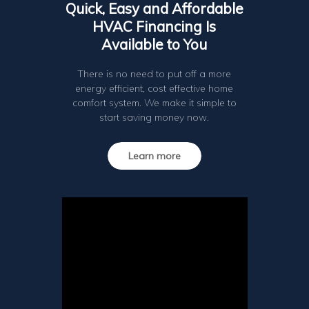
Quick, Easy and Affordable
HVAC Financing Is
Available to You
There is no need to put off a more
energy efficient, cost effective home
comfort system. We make it simple to
start saving money now.
Learn more