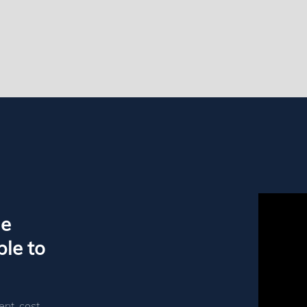
le
le to
ent, cost