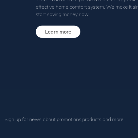
effective home comfort system. We make it si
start saving money now.
Learn more
Sign up for news about promotions,products and more