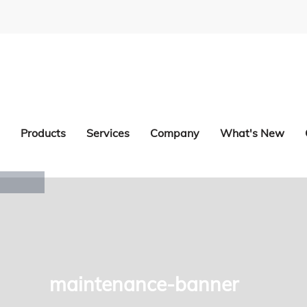
Products
Services
Company
What's New
maintenance-banner