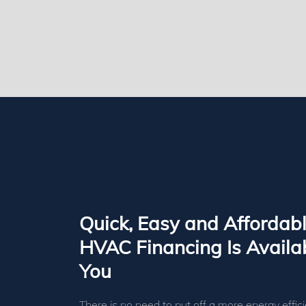
Quick, Easy and Affordab
HVAC Financing Is Availab
You
There is no need to put off a more energy effici