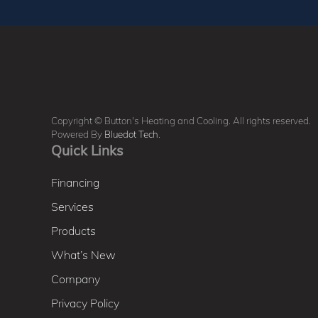
Copyright © Button's Heating and Cooling. All rights reserved.
Powered By
Bluedot Tech
.
Quick Links
Financing
Services
Products
What’s New
Company
Privacy Policy