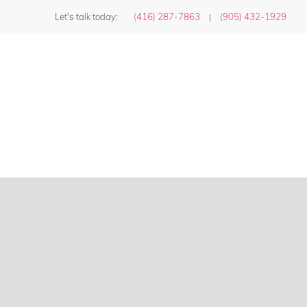
Let's talk today:
(416) 287-7863
(905) 432-1929
|