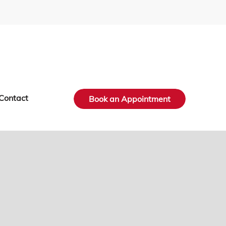
Contact
Book an Appointment