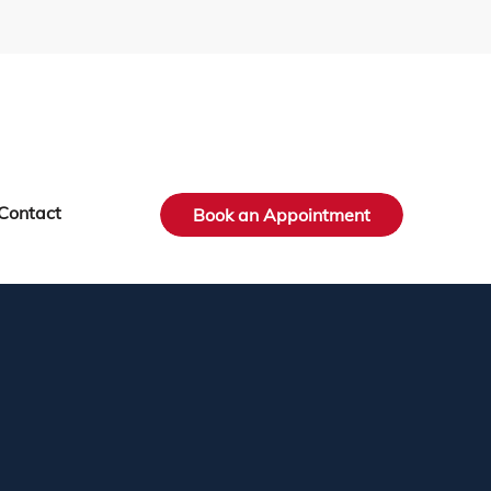
Contact
Book an Appointment