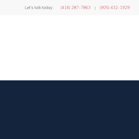
Let's talk today:
(416) 287-7863
(905) 432-1929
|