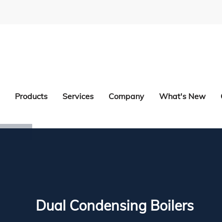
Products
Services
Company
What's New
Dual Condensing Boilers