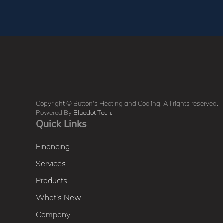
Copyright © Button's Heating and Cooling. All rights reserved.
Powered By
Bluedot Tech
.
Quick Links
Financing
Services
Products
What’s New
Company