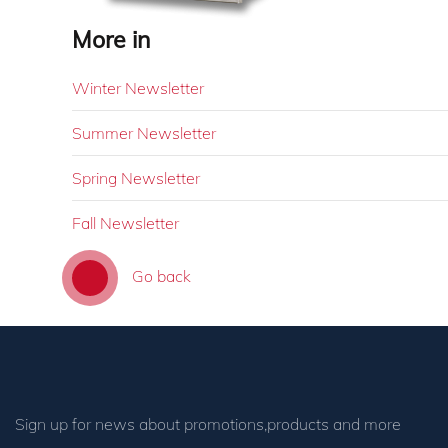
More in
Winter Newsletter
Summer Newsletter
Spring Newsletter
Fall Newsletter
Go back
Sign up for news about promotions,products and more