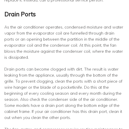
replace it. Instead, call a professional service person.
Drain Ports
As the air conditioner operates, condensed moisture and water
vapor from the evaporator coil are funnelled through drain
ports or an opening between the partition in the middle of the
evaporator coil and the condenser coil. At this point, the fan
blows the moisture against the condenser coil, where the water
is dissipated.
Drain ports can become clogged with dirt. The result is water
leaking from the appliance, usually through the bottom of the
grille. To prevent clogging, clean the ports with a short piece of
wire hanger or the blade of a pocketknife. Do this at the
beginning of every cooling season and every month during the
season. Also check the condenser side of the air conditioner.
Some models have a drain port along the bottom edge of the
cabinet frame. If your air conditioner has this drain port, clean it
out when you clean the other ports.