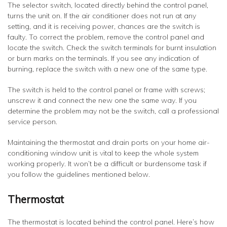
The selector switch, located directly behind the control panel,
turns the unit on. If the air conditioner does not run at any
setting, and it is receiving power, chances are the switch is
faulty. To correct the problem, remove the control panel and
locate the switch. Check the switch terminals for burnt insulation
or burn marks on the terminals. If you see any indication of
burning, replace the switch with a new one of the same type.
The switch is held to the control panel or frame with screws;
unscrew it and connect the new one the same way. If you
determine the problem may not be the switch, call a professional
service person.
Maintaining the thermostat and drain ports on your home air-
conditioning window unit is vital to keep the whole system
working properly. It won’t be a difficult or burdensome task if
you follow the guidelines mentioned below.
Thermostat
The thermostat is located behind the control panel. Here’s how