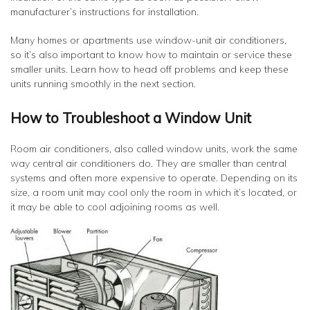
manufacturer’s instructions for installation.
Many homes or apartments use window-unit air conditioners,
so it’s also important to know how to maintain or service these
smaller units. Learn how to head off problems and keep these
units running smoothly in the next section.
How to Troubleshoot a Window Unit
Room air conditioners, also called window units, work the same
way central air conditioners do. They are smaller than central
systems and often more expensive to operate. Depending on its
size, a room unit may cool only the room in which it’s located, or
it may be able to cool adjoining rooms as well.