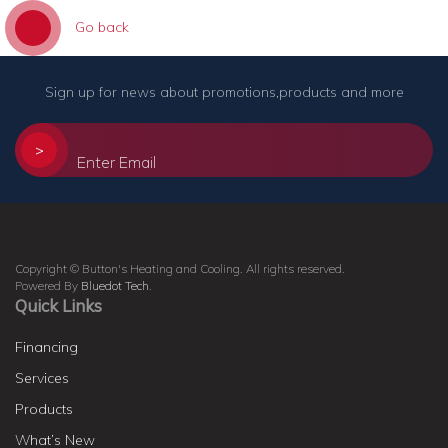
Go back
Sign up for news about promotions,products and more
>
Copyright © Button's Heating and Cooling. All rights reserved.
Powered By
Bluedot Tech
.
Quick Links
Financing
Services
Products
What’s New