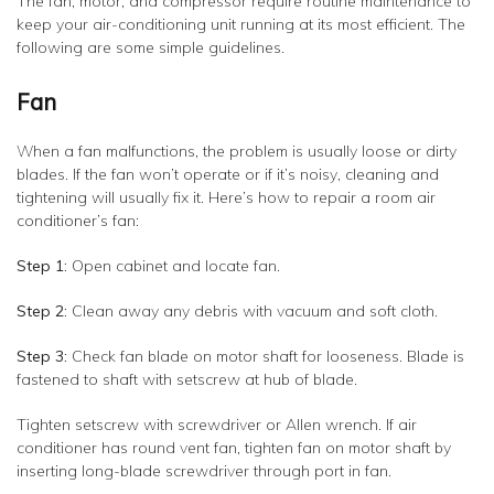
The fan, motor, and compressor require routine maintenance to
keep your air-conditioning unit running at its most efficient. The
following are some simple guidelines.
Fan
When a fan malfunctions, the problem is usually loose or dirty
blades. If the fan won’t operate or if it’s noisy, cleaning and
tightening will usually fix it. Here’s how to repair a room air
conditioner’s fan:
Step 1:
Open cabinet and locate fan.
Step 2:
Clean away any debris with vacuum and soft cloth.
Step 3:
Check fan blade on motor shaft for looseness. Blade is
fastened to shaft with setscrew at hub of blade.
Tighten setscrew with screwdriver or Allen wrench. If air
conditioner has round vent fan, tighten fan on motor shaft by
inserting long-blade screwdriver through port in fan.