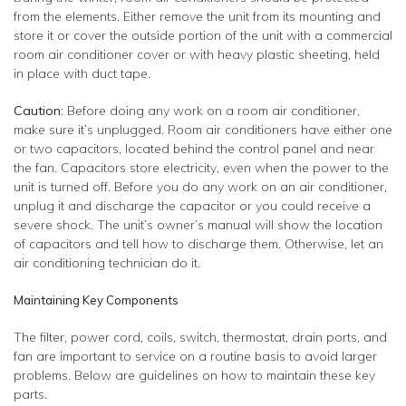
from the elements. Either remove the unit from its mounting and
store it or cover the outside portion of the unit with a commercial
room air conditioner cover or with heavy plastic sheeting, held
in place with duct tape.
Caution:
Before doing any work on a room air conditioner,
make sure it’s unplugged. Room air conditioners have either one
or two capacitors, located behind the control panel and near
the fan. Capacitors store electricity, even when the power to the
unit is turned off. Before you do any work on an air conditioner,
unplug it and discharge the capacitor or you could receive a
severe shock. The unit’s owner’s manual will show the location
of capacitors and tell how to discharge them. Otherwise, let an
air conditioning technician do it.
Maintaining Key Components
The filter, power cord, coils, switch, thermostat, drain ports, and
fan are important to service on a routine basis to avoid larger
problems. Below are guidelines on how to maintain these key
parts.