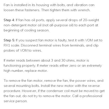
Fan is installed in its housing with bolts, and vibration can
loosen these fasteners. Then tighten them with wrench.
Step 4:
If fan has oil ports, apply several drops of 20-weight
non-detergent motor oil (not all-purpose oil) to each port at
beginning of cooling season.
Step 5:
If you suspect fan motor is faulty, test it with VOM set to
RX1 scale. Disconnect terminal wires from terminals, and clip
probes of VOM to wires.
If meter reads between about 3 and 30 ohms, motor is
functioning properly. If meter reads either zero or an extremely
high number, replace motor.
To remove the fan motor, remove the fan, the power wires, and
several mounting bolts. Install the new motor with the reverse
procedure. However, if the condenser coil must be moved to get
the fan out, do not try to remove the motor. Call a professional
service person.