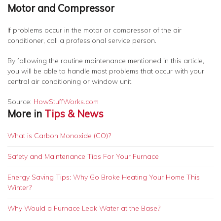
Motor and Compressor
If problems occur in the motor or compressor of the air
conditioner, call a professional service person.
By following the routine maintenance mentioned in this article,
you will be able to handle most problems that occur with your
central air conditioning or window unit.
Source:
HowStuffWorks.com
More in
Tips & News
What is Carbon Monoxide (CO)?
Safety and Maintenance Tips For Your Furnace
Energy Saving Tips: Why Go Broke Heating Your Home This
Winter?
Why Would a Furnace Leak Water at the Base?