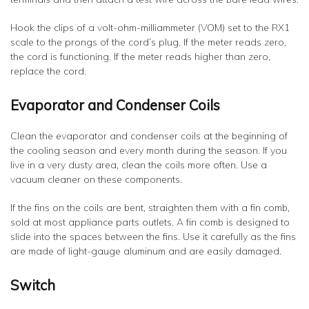
Hook the clips of a volt-ohm-milliammeter (VOM) set to the RX1
scale to the prongs of the cord’s plug. If the meter reads zero,
the cord is functioning. If the meter reads higher than zero,
replace the cord.
Evaporator and Condenser Coils
Clean the evaporator and condenser coils at the beginning of
the cooling season and every month during the season. If you
live in a very dusty area, clean the coils more often. Use a
vacuum cleaner on these components.
If the fins on the coils are bent, straighten them with a fin comb,
sold at most appliance parts outlets. A fin comb is designed to
slide into the spaces between the fins. Use it carefully as the fins
are made of light-gauge aluminum and are easily damaged.
Switch