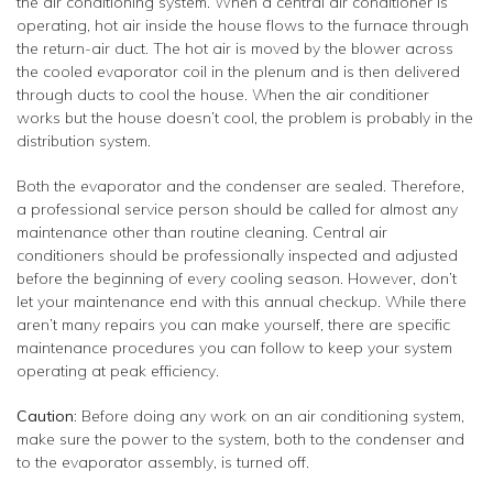
the air conditioning system. When a central air conditioner is
operating, hot air inside the house flows to the furnace through
the return-air duct. The hot air is moved by the blower across
the cooled evaporator coil in the plenum and is then delivered
through ducts to cool the house. When the air conditioner
works but the house doesn’t cool, the problem is probably in the
distribution system.
Both the evaporator and the condenser are sealed. Therefore,
a professional service person should be called for almost any
maintenance other than routine cleaning. Central air
conditioners should be professionally inspected and adjusted
before the beginning of every cooling season. However, don’t
let your maintenance end with this annual checkup. While there
aren’t many repairs you can make yourself, there are specific
maintenance procedures you can follow to keep your system
operating at peak efficiency.
Caution:
Before doing any work on an air conditioning system,
make sure the power to the system, both to the condenser and
to the evaporator assembly, is turned off.