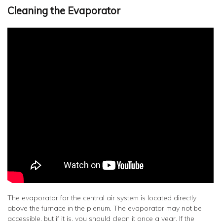
Cleaning the Evaporator
The evaporator for the central air system is located directly
above the furnace in the plenum. The evaporator may not be
accessible, but if it is, you should clean it ­once a year. If the