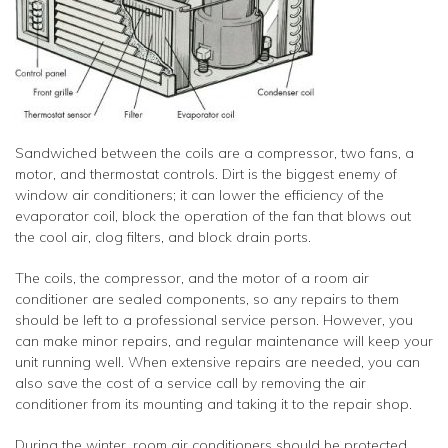
Sandwiched between the coils are a compressor, two fans, a
motor, and thermostat controls. Dirt is the biggest enemy of
window air conditioners; it can lower the efficiency of the
evaporator coil, block the operation of the fan that blows out
the cool air, clog filters, and block drain ports.
The coils, the compressor, and the motor of a room air
conditioner are sealed components, so any repairs to them
should be left to a professional service person. However, you
can make minor repairs, and regular maintenance will keep your
unit running well. When extensive repairs are needed, you can
also save the cost of a service call by removing the air
conditioner from its mounting and taking it to the repair shop.
During the winter, room air conditioners should be protected