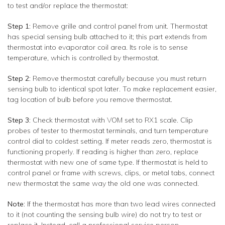
to test and/or replace the thermostat:
Step 1:
Remove grille and control panel from unit. Thermostat
has special sensing bulb attached to it; this part extends from
thermostat into evaporator coil area. Its role is to sense
temperature, which is controlled by thermostat.
Step 2:
Remove thermostat carefully because you must return
sensing bulb to identical spot later. To make replacement easier,
tag location of bulb before you remove thermostat.
Step 3:
Check thermostat with VOM set to RX1 scale. Clip
probes of tester to thermostat terminals, and turn temperature
control dial to coldest setting. If meter reads zero, thermostat is
functioning properly. If reading is higher than zero, replace
thermostat with new one of same type. If thermostat is held to
control panel or frame with screws, clips, or metal tabs, connect
new thermostat the same way the old one was connected.
Note:
If the thermostat has more than two lead wires connected
to it (not counting the sensing bulb wire) do not try to test or