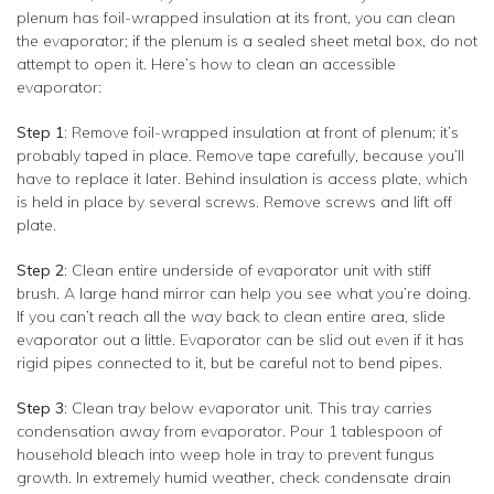
plenum has foil-wrapped insulation at its front, you can clean
the evaporator; if the plenum is a sealed sheet metal box, do not
attempt to open it. Here’s how to clean an accessible
evaporator:
Step 1
: Remove foil-wrapped insulation at front of plenum; it’s
probably taped in place. Remove tape carefully, because you’ll
have to replace it later. Behind insulation is access plate, which
is held in place by several screws. Remove screws and lift off
plate.
Step 2
: Clean entire underside of evaporator unit with stiff
brush. A large hand mirror can help you see what you’re doing.
If you can’t reach all the way back to clean entire area, slide
evaporator out a little. Evaporator can be slid out even if it has
rigid pipes connected to it, but be careful not to bend pipes.
Step 3
: Clean tray below evaporator unit. This tray carries
condensation away from evaporator. Pour 1 tablespoon of
household bleach into weep hole in tray to prevent fungus
growth. In extremely humid weather, check condensate drain