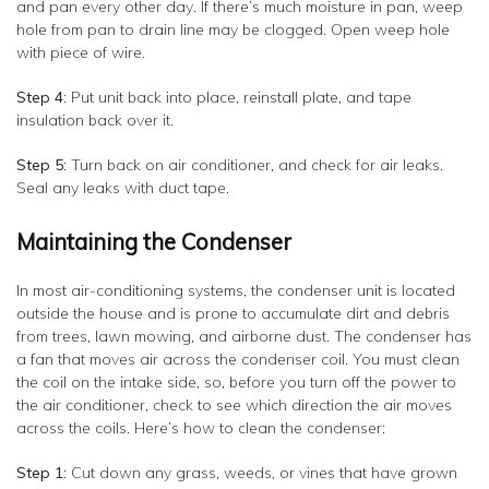
and pan every other day. If there’s much moisture in pan, weep
hole from pan to drain line may be clogged. Open weep hole
with piece of wire.
Step 4
: Put unit back into place, reinstall plate, and tape
insulation back over it.
Step 5
: Turn back on air conditioner, and check for air leaks.
Seal any leaks with duct tape.
Maintaining the Condenser
In most air-conditioning systems, the condenser unit is located
outside the house and is prone to accumulate dirt and debris
from trees, lawn mowing, and airborne dust. The condenser has
a fan that moves air across the condenser coil. You must clean
the coil on the intake side, so, before you turn off the power to
the air conditioner, check to see which direction the air moves
across the coils. Here’s how to clean the condenser:
Step 1
: Cut down any grass, weeds, or vines that have grown