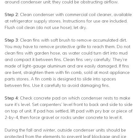
around condenser unit; they could be obstructing airflow.
Step 2
: Clean condenser with commercial coil cleaner, available
at refrigerator supply stores. Instructions for use are included.
Flush coil clean (do not use hose); let dry.
Step 3
: Clean fins with soft brush to remove accumulated dirt.
You may have to remove protective grille to reach them. Do not
clean fins with garden hose, as water could turn dirt into mud
and compact it between fins. Clean fins very carefully: They’re
made of light-gauge aluminum and are easily damaged. If fins
are bent, straighten them with fin comb, sold at most appliance
parts stores. A fin comb is designed to slide into spaces
between fins. Use it carefully to avoid damaging fins.
Step 4
: Check concrete pad on which condenser rests to make
sure it’s level. Set carpenters’ level front to back and side to side
on top of unit. If pad has settled, lift pad with pry bar or piece of
2-by-4, then force gravel or rocks under concrete to level it.
During the fall and winter, outside condenser units should be
protected from the elements to prevent leaf blockage and ice