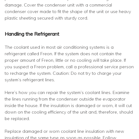
damage. Cover the condenser unit with a commercial
condenser cover made to fit the shape of the unit or use heavy
plastic sheeting secured with sturdy cord.
Handling the Refrigerant
The coolant used in most air conditioning systems is a
refrigerant called Freon. If the system does not contain the
proper amount of Freon, little or no cooling will take place. If
you suspect a Freon problem, call a professional service person
to recharge the system. Caution: Do not try to charge your
system’s refrigerant lines.
Here’s how you can repair the system’s coolant lines. Examine
the lines running from the condenser outside the evaporator
inside the house. If the insulation is damaged or worn, it will cut
down on the cooling efficiency of the unit and, therefore, should
be replaced.
Replace damaged or worn coolant line insulation with new
insulation of the same type as soon as possible. Follow