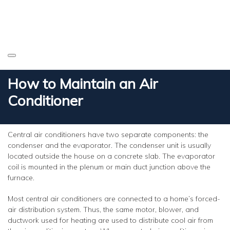
How to Maintain an Air
Conditioner
Central air conditioners have two separate components: the
condenser and the evaporator. The condenser unit is usually
located outside the house on a concrete slab. The evaporator
coil is mounted in the plenum or main duct junction above the
furnace.
Most central air conditioners are connected to a home’s forced-
air distribution system. Thus, the same motor, blower, and
ductwork used for heating are used to distribute cool air from