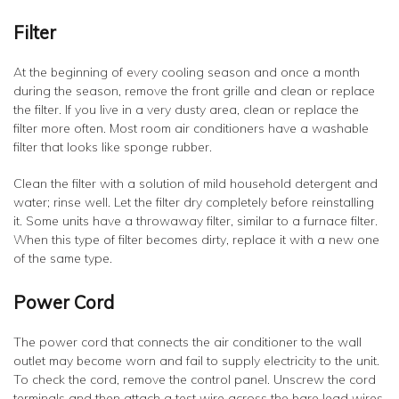
Filter
At the beginning of every cooling season and once a month
during the season, remove the front grille and clean or replace
the filter. If you live in a very dusty area, clean or replace the
filter more often. Most room air conditioners have a washable
filter that looks like sponge rubber.
Clean the filter with a solution of mild household detergent and
water; rinse well. Let the filter dry completely before reinstalling
it. Some units have a throwaway filter, similar to a furnace filter.
When this type of filter becomes dirty, replace it with a new one
of the same type.
Power Cord
The power cord that connects the air conditioner to the wall
outlet may become worn and fail to supply electricity to the unit.
To check the cord, remove the control panel. Unscrew the cord
terminals and then attach a test wire across the bare lead wires.